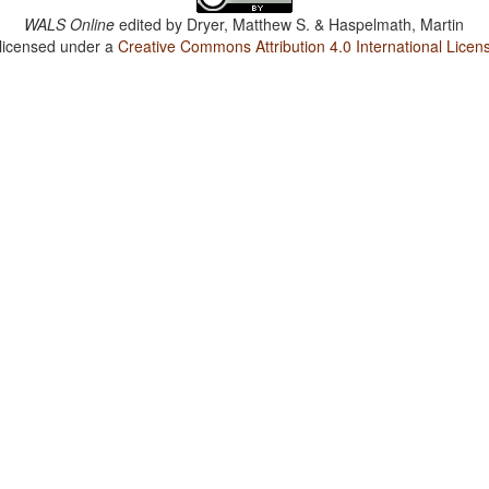
WALS Online
edited by
Dryer, Matthew S. & Haspelmath, Martin
 licensed under a
Creative Commons Attribution 4.0 International Licen