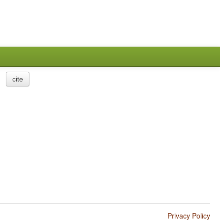
cite
Privacy Policy