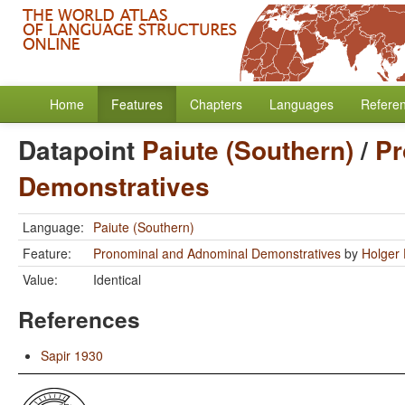
Home
Features
Chapters
Languages
Refere
Datapoint
Paiute (Southern)
/
Pr
Demonstratives
Language:
Paiute (Southern)
Feature:
Pronominal and Adnominal Demonstratives
by
Holger 
Value:
Identical
References
Sapir 1930