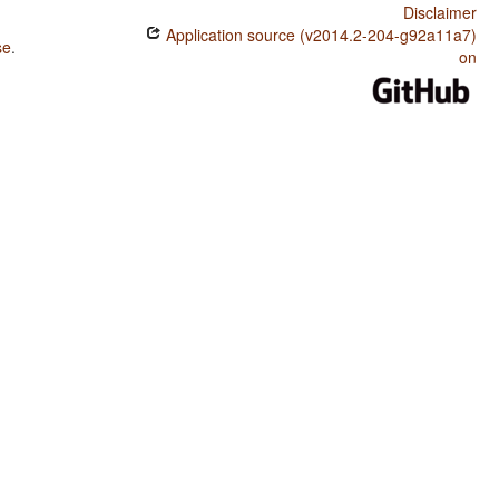
Disclaimer
Application source (v2014.2-204-g92a11a7)
se
.
on