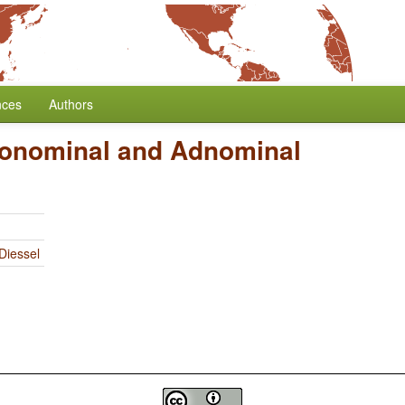
nces
Authors
onominal and Adnominal
Diessel