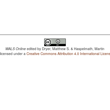
WALS Online
edited by
Dryer, Matthew S. & Haspelmath, Martin
 licensed under a
Creative Commons Attribution 4.0 International Licen