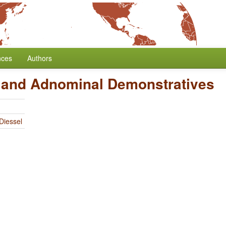
nces
Authors
 and Adnominal Demonstratives
Diessel