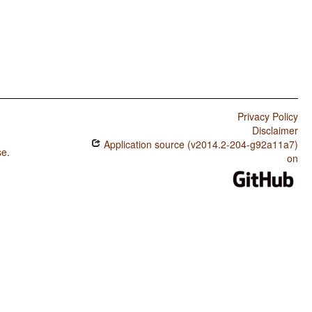
Privacy Policy
Disclaimer
Application source (v2014.2-204-g92a11a7)
se
.
on