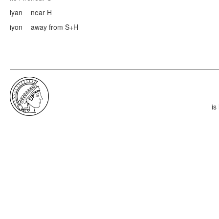
iyan
near H
iyon
away from S+H
is