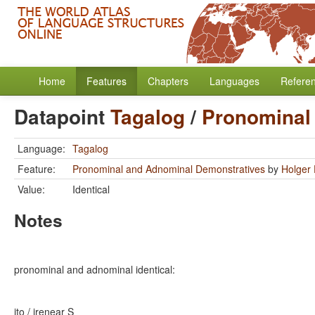
Home
Features
Chapters
Languages
Refere
Datapoint
Tagalog
/
Pronominal
Language:
Tagalog
Feature:
Pronominal and Adnominal Demonstratives
by
Holger 
Value:
Identical
Notes
pronominal and adnominal identical:
ito / ire
near S