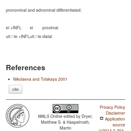
pronominal and adnominal differentiated:
eiː+INFL
ei
proximal
uti / teː+INFL
uti / teː
distal
References
Nikolaeva and Tolskaya 2001
cite
Privacy Policy
Disclaimer
WALS Online
edited by
Dryer,
Application
Matthew S. & Haspelmath,
source
Martin
(v2014.2-204-