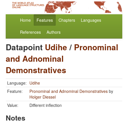
Home
Features
Chapters
Languages
References
Authors
Datapoint
Udihe
/
Pronominal
and Adnominal
Demonstratives
Language:
Udihe
Feature:
Pronominal and Adnominal Demonstratives
by
Holger Diessel
Value:
Different inflection
Notes