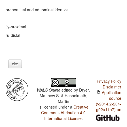
pronominal and adnominal identical:
jiy-
proximal
ru-
distal
cite
Privacy Policy
Disclaimer
WALS Online
edited by
Dryer,
Application
Matthew S. & Haspelmath,
source
Martin
(v2014.2-204-
is licensed under a
Creative
g92a11a7) on
Commons Attribution 4.0
International License
.