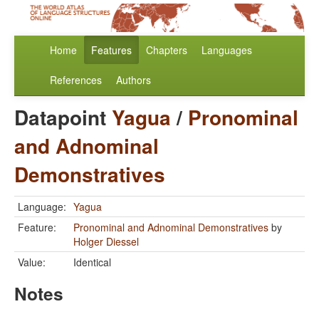
Home
Features
Chapters
Languages
References
Authors
Datapoint
Yagua
/
Pronominal
and Adnominal
Demonstratives
Language:
Yagua
Feature:
Pronominal and Adnominal Demonstratives
by
Holger Diessel
Value:
Identical
Notes