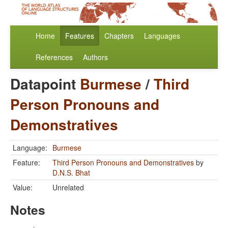
Home
Features
Chapters
Languages
References
Authors
Datapoint
Burmese
/
Third
Person Pronouns and
Demonstratives
Language:
Burmese
Feature:
Third Person Pronouns and Demonstratives
by
D.N.S. Bhat
Value:
Unrelated
Notes