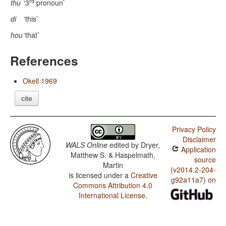
rd
thu
‘3
pronoun’
di
‘this’
hou
‘that’
References
Okell 1969
cite
Privacy Policy
Disclaimer
WALS Online
edited by
Dryer,
Application
Matthew S. & Haspelmath,
source
Martin
(v2014.2-204-
is licensed under a
Creative
g92a11a7) on
Commons Attribution 4.0
International License
.