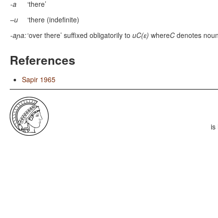
-a
‘there’
–u
‘there (indefinite)
-aɲa:
‘over there’ suffixed obligatorily to
uC(ɛ)
where
C
denotes noun
References
Sapir 1965
is