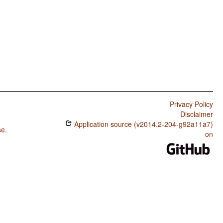
Privacy Policy
Disclaimer
Application source (v2014.2-204-g92a11a7)
se
.
on