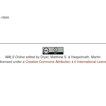
 class
WALS Online
edited by
Dryer, Matthew S. & Haspelmath, Martin
 licensed under a
Creative Commons Attribution 4.0 International Licen