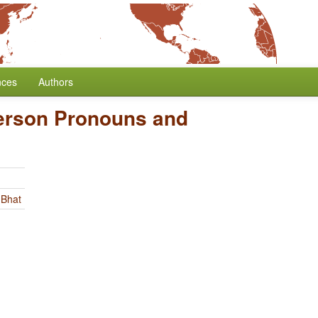
nces
Authors
erson Pronouns and
 Bhat