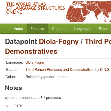
Home
Features
Chapters
Languages
Refere
Datapoint
Diola-Fogny
/
Third P
Demonstratives
Language:
Diola-Fogny
Feature:
Third Person Pronouns and Demonstratives
by
D.N.S.
Value:
Related by gender markers
Notes
rd
concord pronouns are 3
pronouns
-
ɛ
‘here’