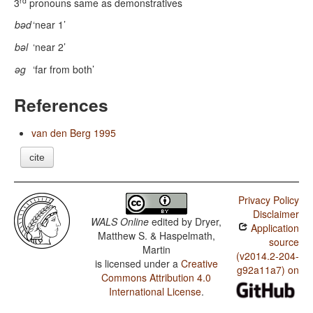
rd
3
pronouns same as demonstratives
bəd
‘near 1’
bəl
‘near 2’
əg
‘far from both’
References
van den Berg 1995
cite
Privacy Policy
Disclaimer
WALS Online
edited by
Dryer,
Application
Matthew S. & Haspelmath,
source
Martin
(v2014.2-204-
is licensed under a
Creative
g92a11a7) on
Commons Attribution 4.0
International License
.