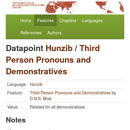
Home
Features
Chapters
Languages
References
Authors
Datapoint
Hunzib
/
Third
Person Pronouns and
Demonstratives
Language:
Hunzib
Feature:
Third Person Pronouns and Demonstratives
by
D.N.S. Bhat
Value:
Related for all demonstratives
Notes