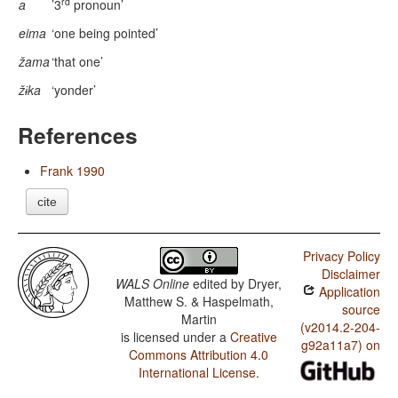
rd
a
’3
pronoun’
eima
‘one being pointed’
žama
‘that one’
žɨka
‘yonder’
References
Frank 1990
cite
Privacy Policy
Disclaimer
WALS Online
edited by
Dryer,
Application
Matthew S. & Haspelmath,
source
Martin
(v2014.2-204-
is licensed under a
Creative
g92a11a7) on
Commons Attribution 4.0
International License
.