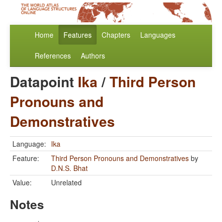
Home
Features
Chapters
Languages
References
Authors
Datapoint
Ika
/
Third Person
Pronouns and
Demonstratives
Language:
Ika
Feature:
Third Person Pronouns and Demonstratives
by
D.N.S. Bhat
Value:
Unrelated
Notes