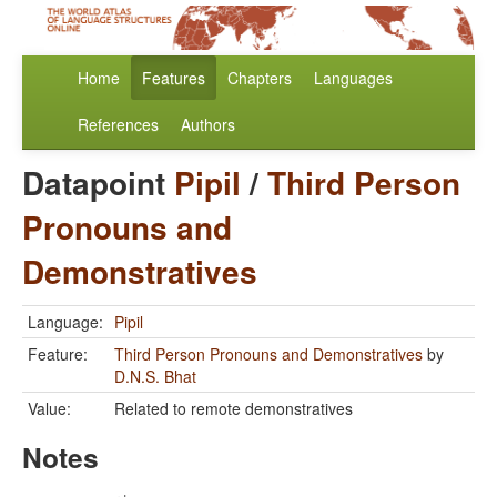
Home
Features
Chapters
Languages
References
Authors
Datapoint
Pipil
/
Third Person
Pronouns and
Demonstratives
Language:
Pipil
Feature:
Third Person Pronouns and Demonstratives
by
D.N.S. Bhat
Value:
Related to remote demonstratives
Notes