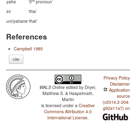
rd
yaha
‘3
pronoun’
ini
‘this’
uni/yahane
‘that’
References
Campbell 1985
cite
Privacy Policy
Disclaimer
WALS Online
edited by
Dryer,
Application
Matthew S. & Haspelmath,
source
Martin
(v2014.2-204-
is licensed under a
Creative
g92a11a7) on
Commons Attribution 4.0
International License
.