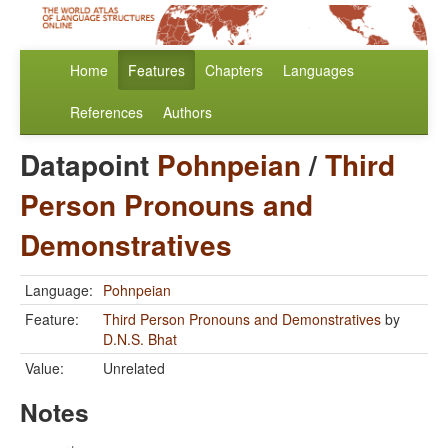
Home
Features
Chapters
Languages
References
Authors
Datapoint
Pohnpeian
/
Third
Person Pronouns and
Demonstratives
Language:
Pohnpeian
Feature:
Third Person Pronouns and Demonstratives
by
D.N.S. Bhat
Value:
Unrelated
Notes