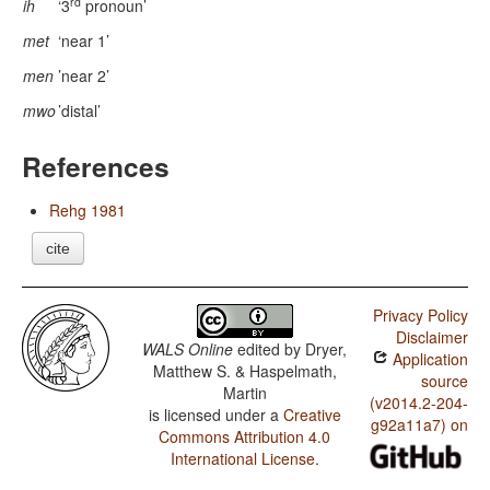
rd
ih
‘3
pronoun’
met
‘near 1’
men
’near 2’
mwo
’distal’
References
Rehg 1981
cite
Privacy Policy
Disclaimer
WALS Online
edited by
Dryer,
Application
Matthew S. & Haspelmath,
source
Martin
(v2014.2-204-
is licensed under a
Creative
g92a11a7) on
Commons Attribution 4.0
International License
.