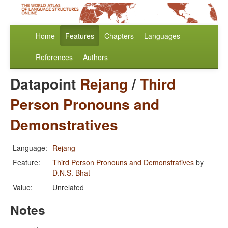
Home
Features
Chapters
Languages
References
Authors
Datapoint
Rejang
/
Third
Person Pronouns and
Demonstratives
Language:
Rejang
Feature:
Third Person Pronouns and Demonstratives
by
D.N.S. Bhat
Value:
Unrelated
Notes