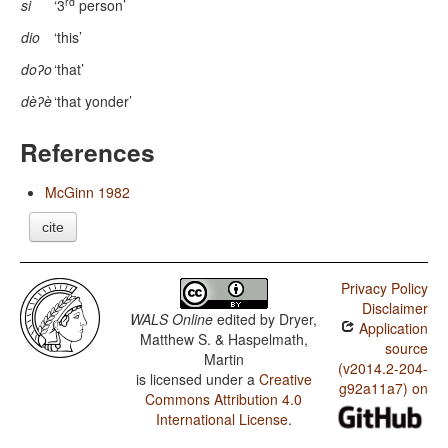
rd
si
‘3
person’
dio
‘this’
doʔo
‘that’
dèʔè
‘that yonder’
References
McGinn 1982
cite
Privacy Policy
Disclaimer
WALS Online
edited by
Dryer,
Application
Matthew S. & Haspelmath,
source
Martin
(v2014.2-204-
is licensed under a
Creative
g92a11a7) on
Commons Attribution 4.0
International License
.