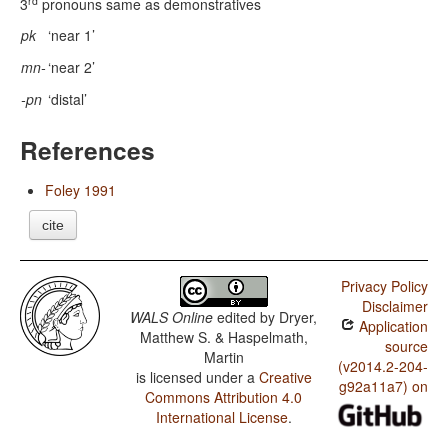
rd
3
pronouns same as demonstratives
pk
‘near 1’
mn-
‘near 2’
-pn
‘distal’
References
Foley 1991
cite
Privacy Policy
Disclaimer
WALS Online
edited by
Dryer,
Application
Matthew S. & Haspelmath,
source
Martin
(v2014.2-204-
is licensed under a
Creative
g92a11a7) on
Commons Attribution 4.0
International License
.