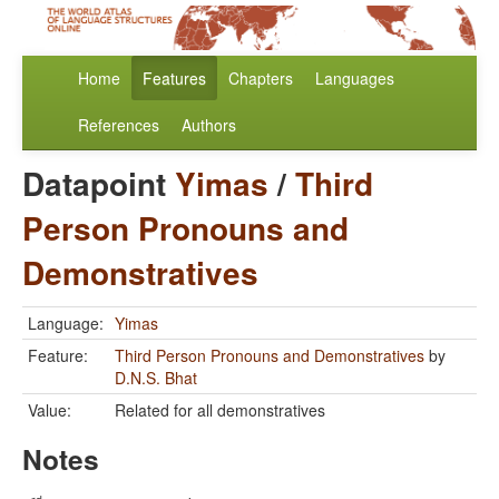
Home
Features
Chapters
Languages
References
Authors
Datapoint
Yimas
/
Third
Person Pronouns and
Demonstratives
Language:
Yimas
Feature:
Third Person Pronouns and Demonstratives
by
D.N.S. Bhat
Value:
Related for all demonstratives
Notes