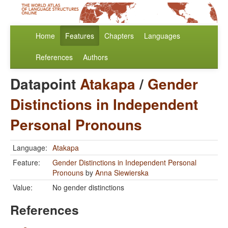
Home
Features
Chapters
Languages
References
Authors
Datapoint
Atakapa
/
Gender
Distinctions in Independent
Personal Pronouns
Language:
Atakapa
Feature:
Gender Distinctions in Independent Personal
Pronouns
by
Anna Siewierska
Value:
No gender distinctions
References