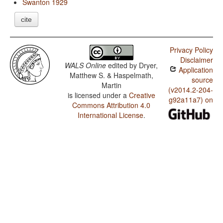
Swanton 1929
cite
Privacy Policy
Disclaimer
WALS Online
edited by
Dryer,
Application
Matthew S. & Haspelmath,
source
Martin
(v2014.2-204-
is licensed under a
Creative
g92a11a7) on
Commons Attribution 4.0
International License
.