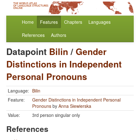
Home
Features
Chapters
Languages
References
Authors
Datapoint
Bilin
/
Gender
Distinctions in Independent
Personal Pronouns
Language:
Bilin
Feature:
Gender Distinctions in Independent Personal
Pronouns
by
Anna Siewierska
Value:
3rd person singular only
References