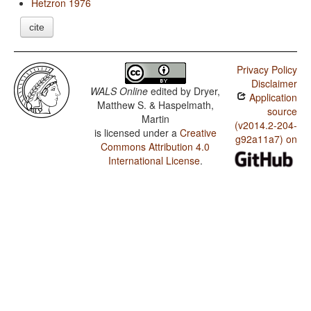
Hetzron 1976
cite
Privacy Policy
Disclaimer
WALS Online
edited by
Dryer,
Application
Matthew S. & Haspelmath,
source
Martin
(v2014.2-204-
is licensed under a
Creative
g92a11a7) on
Commons Attribution 4.0
International License
.