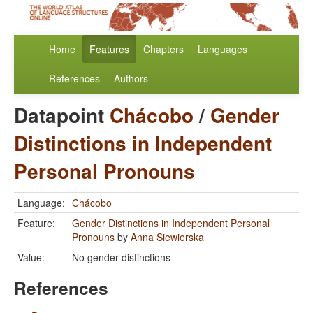
Home
Features
Chapters
Languages
References
Authors
Datapoint
Chácobo
/
Gender
Distinctions in Independent
Personal Pronouns
Language:
Chácobo
Feature:
Gender Distinctions in Independent Personal
Pronouns
by
Anna Siewierska
Value:
No gender distinctions
References