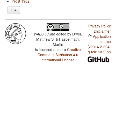
Prost 1962
cite
Privacy Policy
Disclaimer
WALS Online
edited by
Dryer,
Application
Matthew S. & Haspelmath,
source
Martin
(v2014.2-204-
is licensed under a
Creative
g92a11a7) on
Commons Attribution 4.0
International License
.