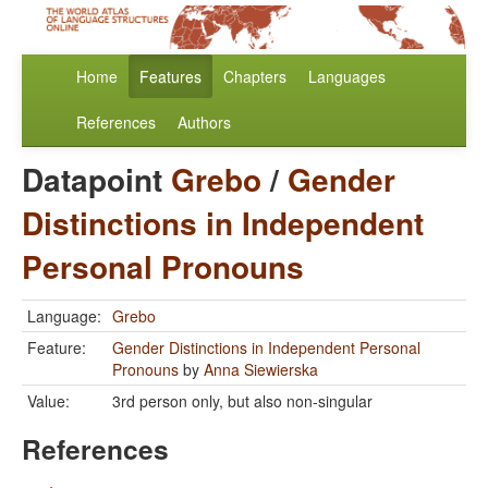
Home
Features
Chapters
Languages
References
Authors
Datapoint
Grebo
/
Gender
Distinctions in Independent
Personal Pronouns
Language:
Grebo
Feature:
Gender Distinctions in Independent Personal
Pronouns
by
Anna Siewierska
Value:
3rd person only, but also non-singular
References