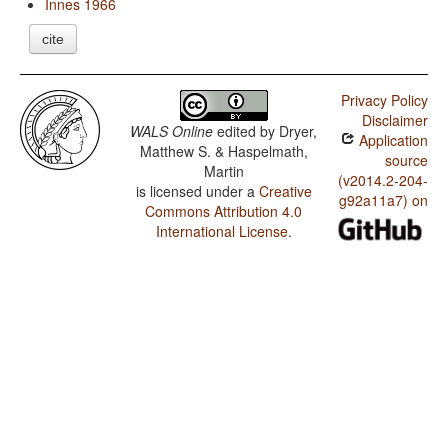
Innes 1966
cite
Privacy Policy
Disclaimer
WALS Online
edited by
Dryer,
Application
Matthew S. & Haspelmath,
source
Martin
(v2014.2-204-
is licensed under a
Creative
g92a11a7) on
Commons Attribution 4.0
International License
.