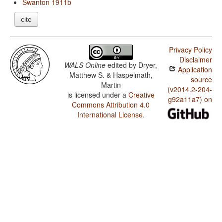
Swanton 1911b
cite
Privacy Policy
Disclaimer
WALS Online
edited by
Dryer,
Application
Matthew S. & Haspelmath,
source
Martin
(v2014.2-204-
is licensed under a
Creative
g92a11a7) on
Commons Attribution 4.0
International License
.