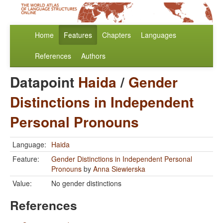
Home
Features
Chapters
Languages
References
Authors
Datapoint
Haida
/
Gender
Distinctions in Independent
Personal Pronouns
Language:
Haida
Feature:
Gender Distinctions in Independent Personal
Pronouns
by
Anna Siewierska
Value:
No gender distinctions
References