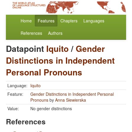
Home
Features
Chapters
Languages
References
Authors
Datapoint
Iquito
/
Gender
Distinctions in Independent
Personal Pronouns
Language:
Iquito
Feature:
Gender Distinctions in Independent Personal
Pronouns
by
Anna Siewierska
Value:
No gender distinctions
References