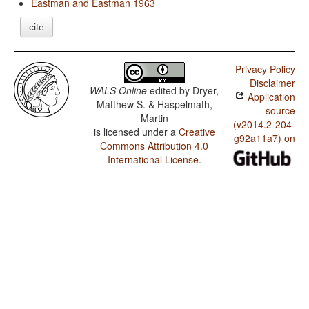
Eastman and Eastman 1963
cite
Privacy Policy
Disclaimer
WALS Online
edited by
Dryer,
Application
Matthew S. & Haspelmath,
source
Martin
(v2014.2-204-
is licensed under a
Creative
g92a11a7) on
Commons Attribution 4.0
International License
.