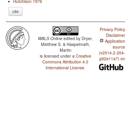
Hutchison 1976
cite
Privacy Policy
Disclaimer
WALS Online
edited by
Dryer,
Application
Matthew S. & Haspelmath,
source
Martin
(v2014.2-204-
is licensed under a
Creative
g92a11a7) on
Commons Attribution 4.0
International License
.