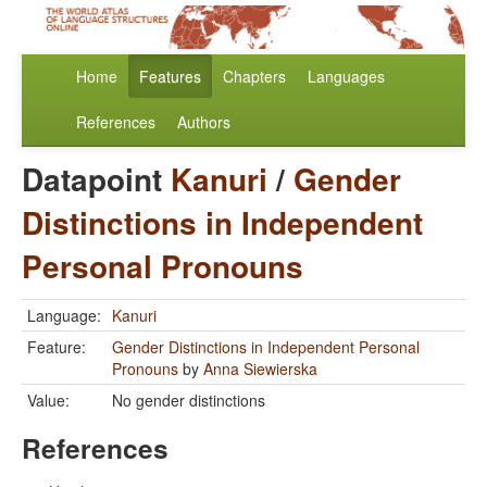
Home
Features
Chapters
Languages
References
Authors
Datapoint
Kanuri
/
Gender
Distinctions in Independent
Personal Pronouns
Language:
Kanuri
Feature:
Gender Distinctions in Independent Personal
Pronouns
by
Anna Siewierska
Value:
No gender distinctions
References