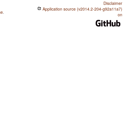
Disclaimer
Application source (v2014.2-204-g92a11a7)
se
.
on