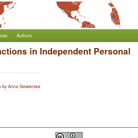
nces
Authors
nctions in Independent Personal
s
by
Anna Siewierska