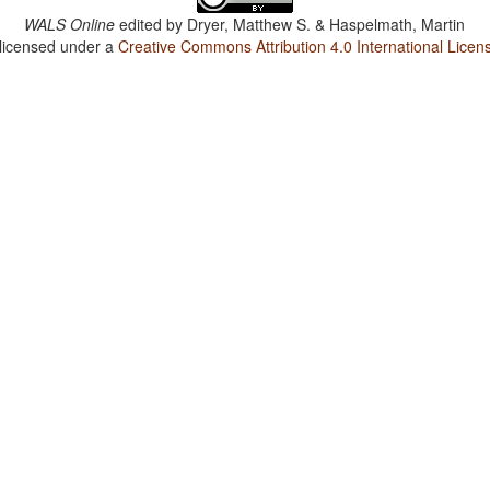
WALS Online
edited by
Dryer, Matthew S. & Haspelmath, Martin
 licensed under a
Creative Commons Attribution 4.0 International Licen