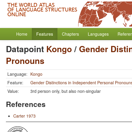
Home
Features
Chapters
Languages
Refere
Datapoint
Kongo
/
Gender Disti
Pronouns
Language:
Kongo
Feature:
Gender Distinctions in Independent Personal Pronoun
Value:
3rd person only, but also non-singular
References
Carter 1973