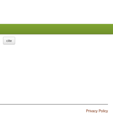
cite
Privacy Policy