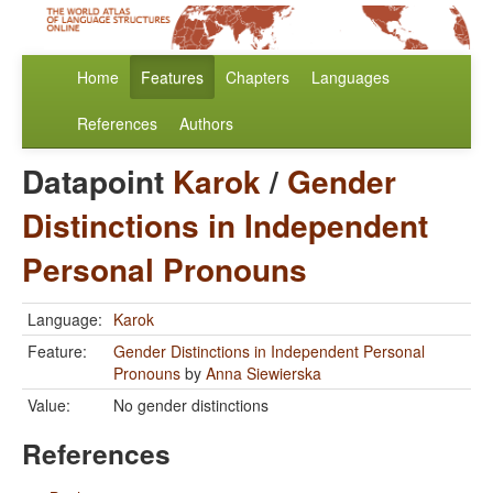
Home
Features
Chapters
Languages
References
Authors
Datapoint
Karok
/
Gender
Distinctions in Independent
Personal Pronouns
Language:
Karok
Feature:
Gender Distinctions in Independent Personal
Pronouns
by
Anna Siewierska
Value:
No gender distinctions
References