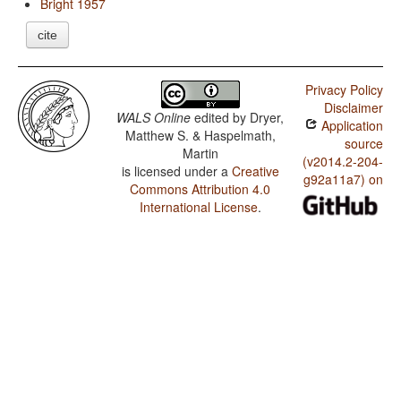
Bright 1957
cite
Privacy Policy
Disclaimer
WALS Online
edited by
Dryer,
Application
Matthew S. & Haspelmath,
source
Martin
(v2014.2-204-
is licensed under a
Creative
g92a11a7) on
Commons Attribution 4.0
International License
.