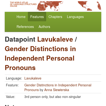
Home
Features
Chapters
Languages
References
Authors
Datapoint
Lavukaleve
/
Gender Distinctions in
Independent Personal
Pronouns
Language:
Lavukaleve
Feature:
Gender Distinctions in Independent Personal
Pronouns
by
Anna Siewierska
Value:
3rd person only, but also non-singular