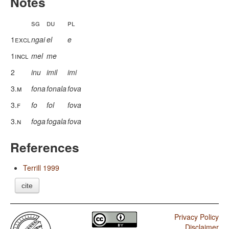
Notes
sg
du
pl
1excl
ngai
el
e
1incl
mel
me
2
inu
imil
imi
3.m
fona
fonala
fova
3.f
fo
fol
fova
3.n
foga
fogala
fova
References
Terrill 1999
cite
Privacy Policy
Disclaimer