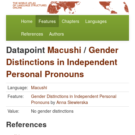
Home
Features
Chapters
Languages
References
Authors
Datapoint
Macushi
/
Gender
Distinctions in Independent
Personal Pronouns
Language:
Macushi
Feature:
Gender Distinctions in Independent Personal
Pronouns
by
Anna Siewierska
Value:
No gender distinctions
References