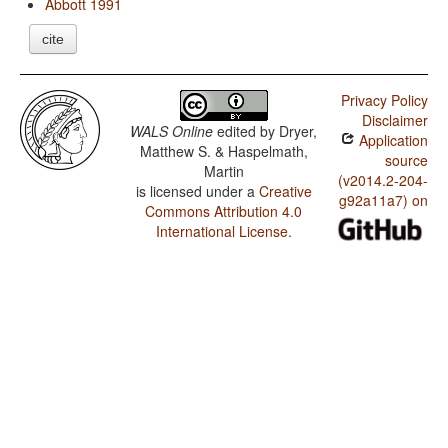
Abbott 1991
cite
Privacy Policy
Disclaimer
WALS Online
edited by
Dryer,
Application
Matthew S. & Haspelmath,
source
Martin
(v2014.2-204-
is licensed under a
Creative
g92a11a7) on
Commons Attribution 4.0
International License
.