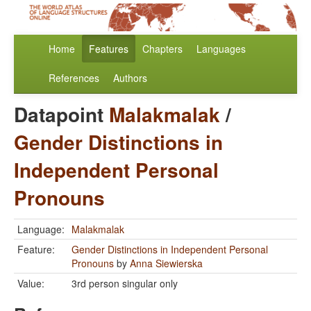
Home
Features
Chapters
Languages
References
Authors
Datapoint
Malakmalak
/
Gender Distinctions in
Independent Personal
Pronouns
Language:
Malakmalak
Feature:
Gender Distinctions in Independent Personal
Pronouns
by
Anna Siewierska
Value:
3rd person singular only