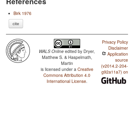
References
Birk 1976
cite
Privacy Policy
Disclaimer
WALS Online
edited by
Dryer,
Application
Matthew S. & Haspelmath,
source
Martin
(v2014.2-204-
is licensed under a
Creative
g92a11a7) on
Commons Attribution 4.0
International License
.