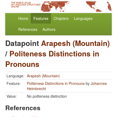
Home
Features
Chapters
Languages
References
Authors
Datapoint
Arapesh (Mountain)
/
Politeness Distinctions in
Pronouns
Language:
Arapesh (Mountain)
Feature:
Politeness Distinctions in Pronouns
by
Johannes
Helmbrecht
Value:
No politeness distinction
References