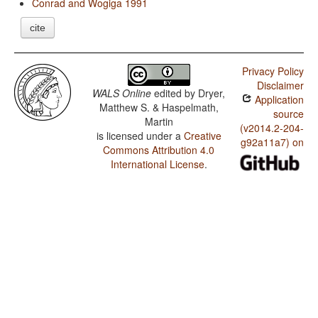
Conrad and Wogiga 1991
cite
Privacy Policy
Disclaimer
WALS Online
edited by
Dryer,
Application
Matthew S. & Haspelmath,
source
Martin
(v2014.2-204-
is licensed under a
Creative
g92a11a7) on
Commons Attribution 4.0
International License
.