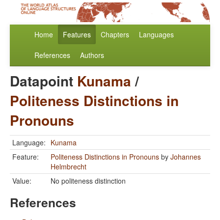
Home
Features
Chapters
Languages
References
Authors
Datapoint
Kunama
/
Politeness Distinctions in
Pronouns
Language:
Kunama
Feature:
Politeness Distinctions in Pronouns
by
Johannes
Helmbrecht
Value:
No politeness distinction
References