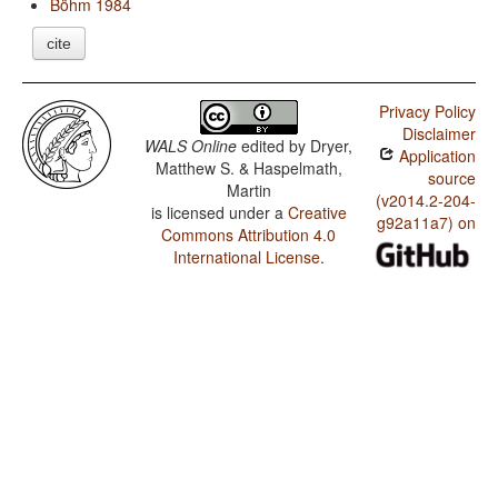
Böhm 1984
cite
Privacy Policy
Disclaimer
WALS Online
edited by
Dryer,
Application
Matthew S. & Haspelmath,
source
Martin
(v2014.2-204-
is licensed under a
Creative
g92a11a7) on
Commons Attribution 4.0
International License
.