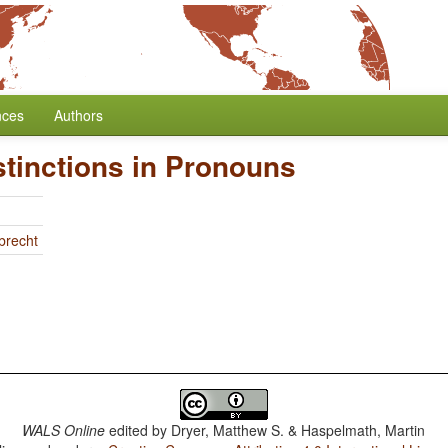
nces
Authors
stinctions in Pronouns
brecht
WALS Online
edited by
Dryer, Matthew S. & Haspelmath, Martin