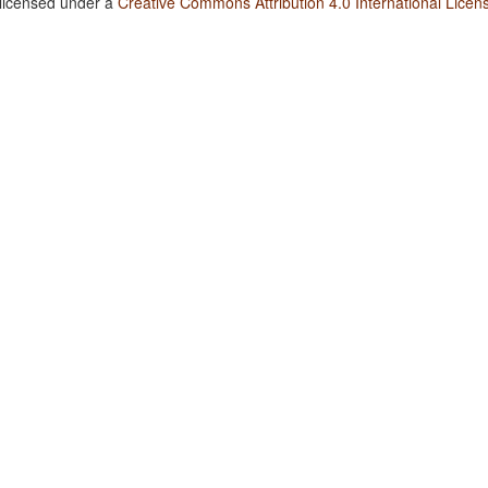
 licensed under a
Creative Commons Attribution 4.0 International Licen