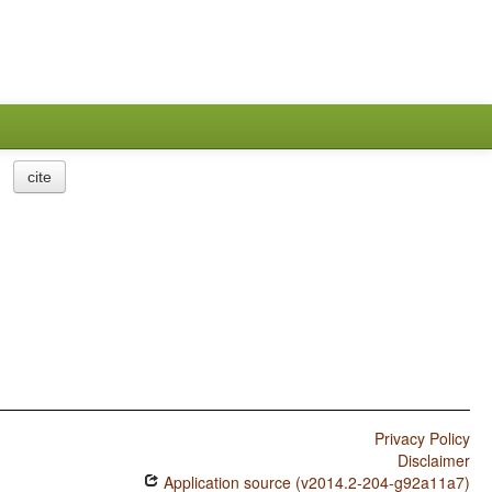
cite
Privacy Policy
Disclaimer
Application source (v2014.2-204-g92a11a7)