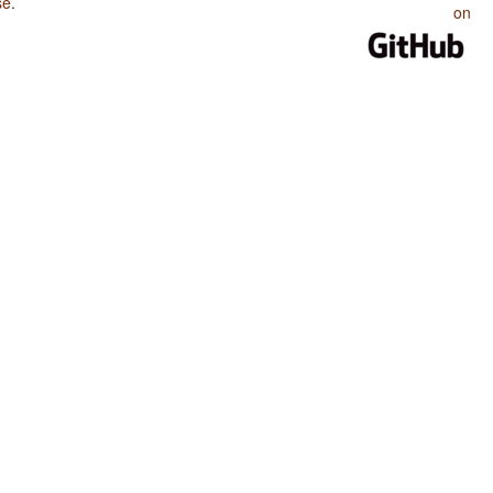
se
.
on