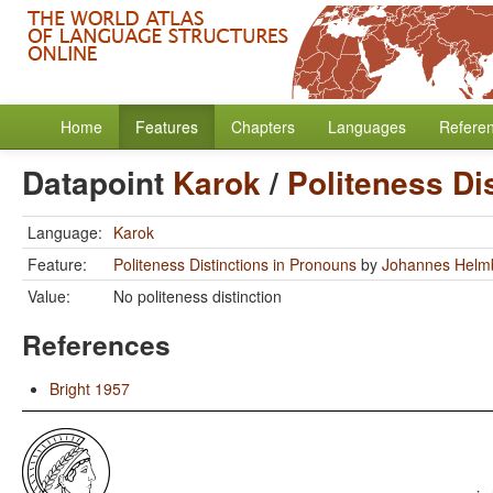
Home
Features
Chapters
Languages
Refere
Datapoint
Karok
/
Politeness Di
Language:
Karok
Feature:
Politeness Distinctions in Pronouns
by
Johannes Helm
Value:
No politeness distinction
References
Bright 1957