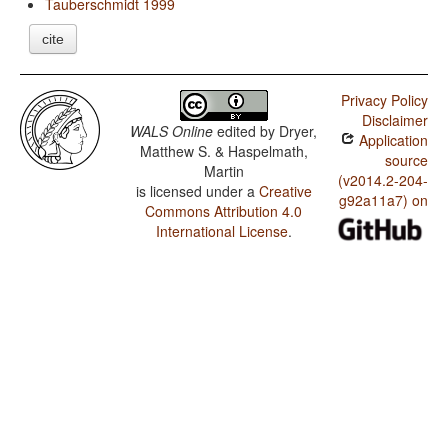
Tauberschmidt 1999
cite
Privacy Policy
Disclaimer
WALS Online
edited by
Dryer,
Application
Matthew S. & Haspelmath,
source
Martin
(v2014.2-204-
is licensed under a
Creative
g92a11a7) on
Commons Attribution 4.0
International License
.