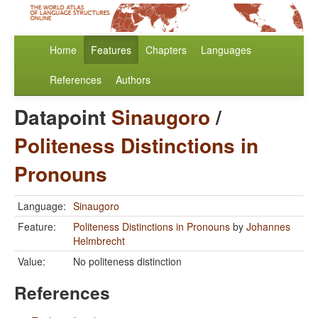
Home
Features
Chapters
Languages
References
Authors
Datapoint
Sinaugoro
/
Politeness Distinctions in
Pronouns
Language:
Sinaugoro
Feature:
Politeness Distinctions in Pronouns
by
Johannes
Helmbrecht
Value:
No politeness distinction
References