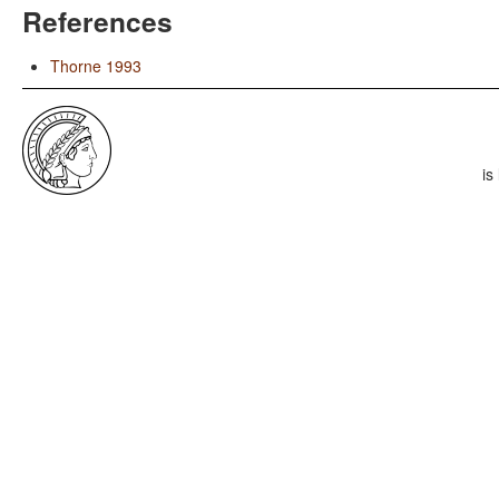
References
Thorne 1993
is