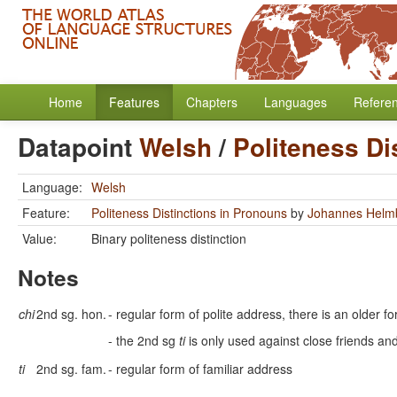
Home
Features
Chapters
Languages
Refere
Datapoint
Welsh
/
Politeness Di
Language:
Welsh
Feature:
Politeness Distinctions in Pronouns
by
Johannes Helm
Value:
Binary politeness distinction
Notes
chi
2nd sg. hon.
- regular form of polite address, there is an older f
- the 2nd sg
ti
is only used against close friends an
ti
2nd sg. fam.
- regular form of familiar address