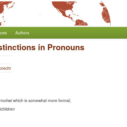
nces
Authors
stinctions in Pronouns
brecht
orm
chwi
which is somewhat more formal;
dchildren