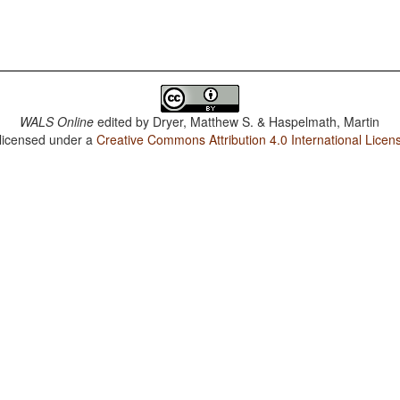
WALS Online
edited by
Dryer, Matthew S. & Haspelmath, Martin
 licensed under a
Creative Commons Attribution 4.0 International Licen