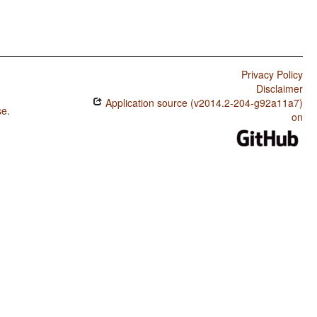
Privacy Policy
Disclaimer
Application source (v2014.2-204-g92a11a7)
se
.
on