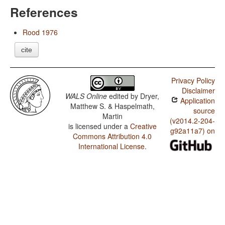
References
Rood 1976
cite
Privacy Policy
Disclaimer
WALS Online
edited by
Dryer,
Application
Matthew S. & Haspelmath,
source
Martin
(v2014.2-204-
is licensed under a
Creative
g92a11a7) on
Commons Attribution 4.0
International License
.