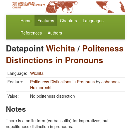
Home
Features
Chapters
Languages
References
Authors
Datapoint
Wichita
/
Politeness
Distinctions in Pronouns
Language:
Wichita
Feature:
Politeness Distinctions in Pronouns
by
Johannes
Helmbrecht
Value:
No politeness distinction
Notes
There is a polite form (verbal suffix) for imperatives, but
nopoliteness distinction in pronouns.