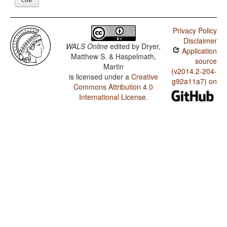
Privacy Policy
Disclaimer
WALS Online
edited by
Dryer,
Application
Matthew S. & Haspelmath,
source
Martin
(v2014.2-204-
is licensed under a
Creative
g92a11a7) on
Commons Attribution 4.0
International License
.