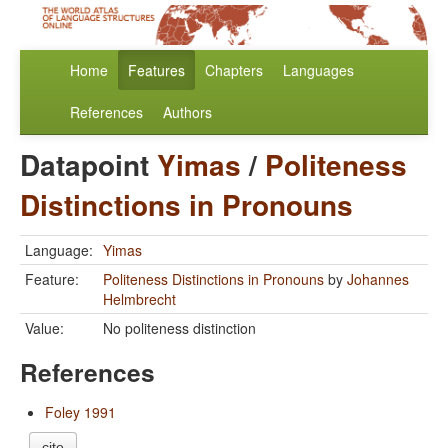
Home
Features
Chapters
Languages
References
Authors
Datapoint
Yimas
/
Politeness
Distinctions in Pronouns
Language:
Yimas
Feature:
Politeness Distinctions in Pronouns
by
Johannes
Helmbrecht
Value:
No politeness distinction
References
Foley 1991
cite