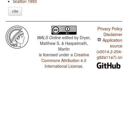
Scatton 1993
cite
Privacy Policy
Disclaimer
WALS Online
edited by
Dryer,
Application
Matthew S. & Haspelmath,
source
Martin
(v2014.2-204-
is licensed under a
Creative
g92a11a7) on
Commons Attribution 4.0
International License
.