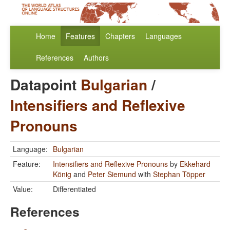
Home
Features
Chapters
Languages
References
Authors
Datapoint
Bulgarian
/
Intensifiers and Reflexive
Pronouns
Language:
Bulgarian
Feature:
Intensifiers and Reflexive Pronouns
by
Ekkehard
König
and
Peter Siemund
with
Stephan Töpper
Value:
Differentiated
References