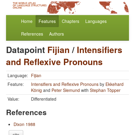
Home
Features
Chapters
Languages
References
Authors
Datapoint
Fijian
/
Intensifiers
and Reflexive Pronouns
Language:
Fijian
Feature:
Intensifiers and Reflexive Pronouns
by
Ekkehard
König
and
Peter Siemund
with
Stephan Töpper
Value:
Differentiated
References
Dixon 1988
cite