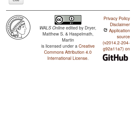
Privacy Policy
Disclaimer
WALS Online
edited by
Dryer,
Application
Matthew S. & Haspelmath,
source
Martin
(v2014.2-204-
is licensed under a
Creative
g92a11a7) on
Commons Attribution 4.0
International License
.