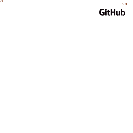
se
.
on