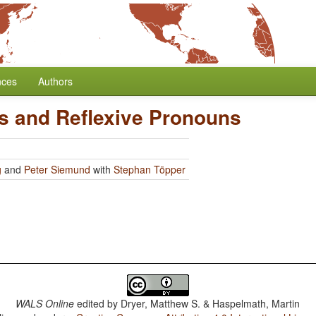
nces
Authors
rs and Reflexive Pronouns
g
and
Peter Siemund
with
Stephan Töpper
WALS Online
edited by
Dryer, Matthew S. & Haspelmath, Martin