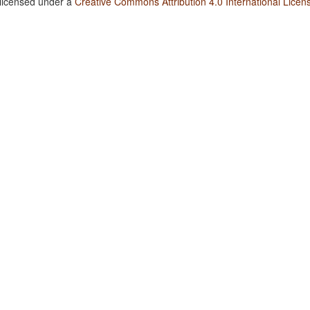
 licensed under a
Creative Commons Attribution 4.0 International Licen