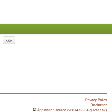
cite
Privacy Policy
Disclaimer
Application source (v2014.2-204-g92a11a7)