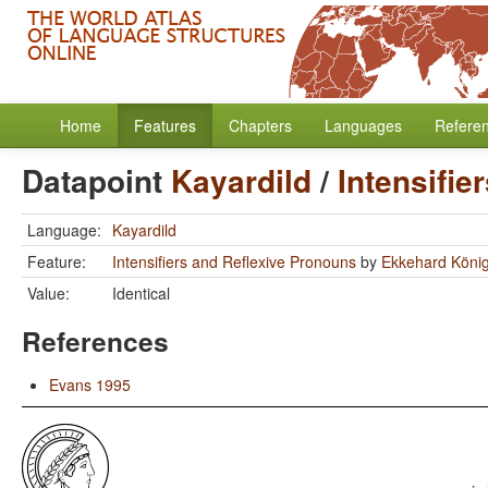
Home
Features
Chapters
Languages
Refere
Datapoint
Kayardild
/
Intensifie
Language:
Kayardild
Feature:
Intensifiers and Reflexive Pronouns
by
Ekkehard Köni
Value:
Identical
References
Evans 1995