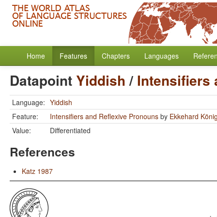
Home
Features
Chapters
Languages
Refere
Datapoint
Yiddish
/
Intensifiers
Language:
Yiddish
Feature:
Intensifiers and Reflexive Pronouns
by
Ekkehard Köni
Value:
Differentiated
References
Katz 1987