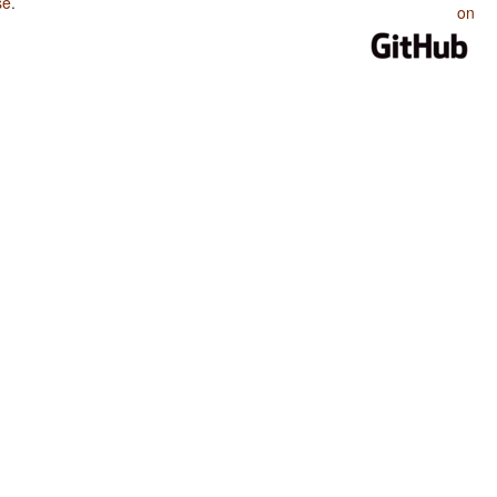
se
.
on