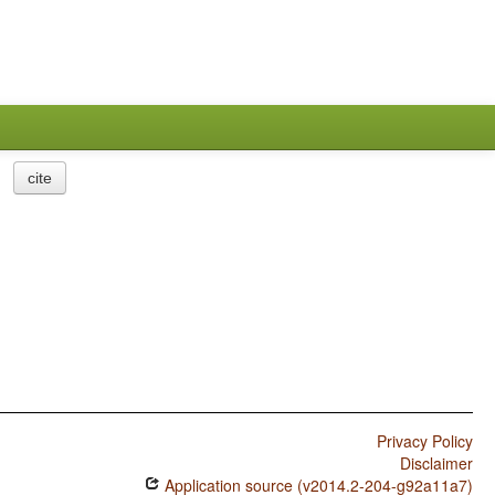
cite
Privacy Policy
Disclaimer
Application source (v2014.2-204-g92a11a7)