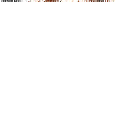
 licensed under a
Creative Commons Attribution 4.0 International Licen