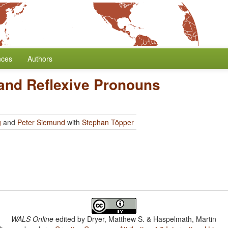
nces
Authors
 and Reflexive Pronouns
g
and
Peter Siemund
with
Stephan Töpper
WALS Online
edited by
Dryer, Matthew S. & Haspelmath, Martin