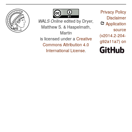
Privacy Policy
Disclaimer
WALS Online
edited by
Dryer,
Application
Matthew S. & Haspelmath,
source
Martin
(v2014.2-204-
is licensed under a
Creative
g92a11a7) on
Commons Attribution 4.0
International License
.