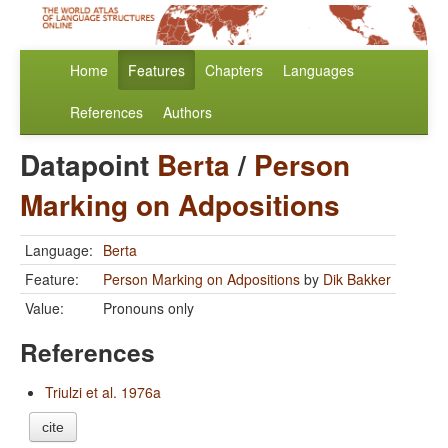
Home
Features
Chapters
Languages
References
Authors
Datapoint
Berta
/
Person
Marking on Adpositions
Language:
Berta
Feature:
Person Marking on Adpositions
by
Dik Bakker
Value:
Pronouns only
References
Triulzi et al. 1976a
cite