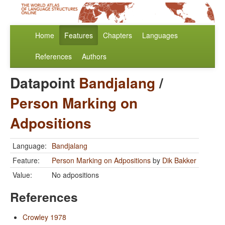
Home
Features
Chapters
Languages
References
Authors
Datapoint
Bandjalang
/
Person Marking on
Adpositions
Language:
Bandjalang
Feature:
Person Marking on Adpositions
by
Dik Bakker
Value:
No adpositions
References
Crowley 1978