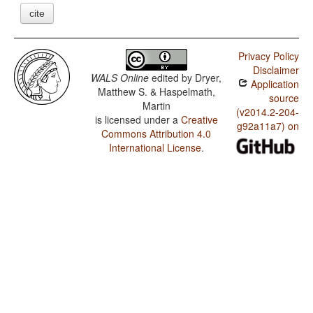
cite
Privacy Policy
Disclaimer
WALS Online
edited by
Dryer,
Application
Matthew S. & Haspelmath,
source
Martin
(v2014.2-204-
is licensed under a
Creative
g92a11a7) on
Commons Attribution 4.0
International License
.