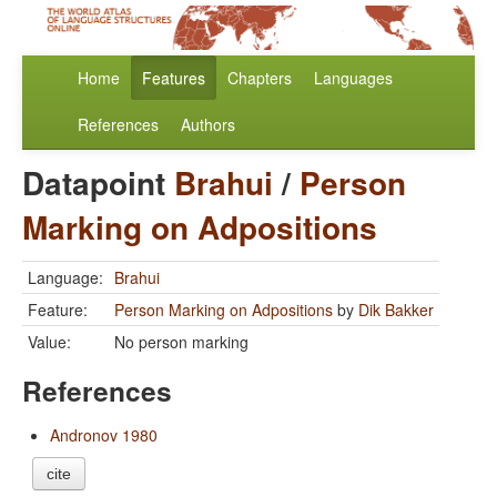
Home
Features
Chapters
Languages
References
Authors
Datapoint
Brahui
/
Person
Marking on Adpositions
Language:
Brahui
Feature:
Person Marking on Adpositions
by
Dik Bakker
Value:
No person marking
References
Andronov 1980
cite