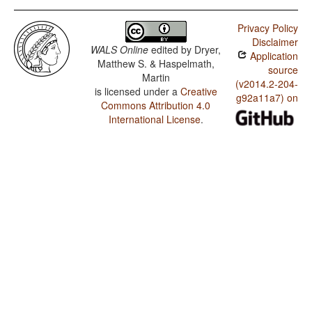
Privacy Policy
Disclaimer
WALS Online
edited by
Dryer,
Application
Matthew S. & Haspelmath,
source
Martin
(v2014.2-204-
is licensed under a
Creative
g92a11a7) on
Commons Attribution 4.0
International License
.