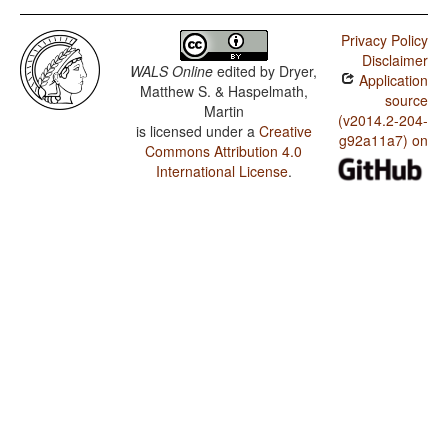
Privacy Policy
Disclaimer
WALS Online
edited by
Dryer,
Application
Matthew S. & Haspelmath,
source
Martin
(v2014.2-204-
is licensed under a
Creative
g92a11a7) on
Commons Attribution 4.0
International License
.