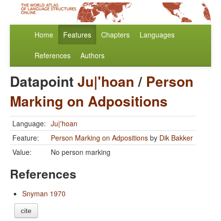
Home
Features
Chapters
Languages
References
Authors
Datapoint
Ju|'hoan
/
Person
Marking on Adpositions
Language:
Ju|'hoan
Feature:
Person Marking on Adpositions
by
Dik Bakker
Value:
No person marking
References
Snyman 1970
cite