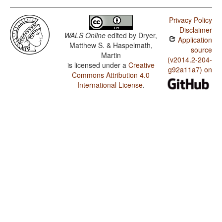
Privacy Policy
Disclaimer
WALS Online
edited by
Dryer,
Application
Matthew S. & Haspelmath,
source
Martin
(v2014.2-204-
is licensed under a
Creative
g92a11a7) on
Commons Attribution 4.0
International License
.