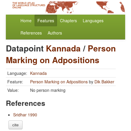
Home
Features
Chapters
Languages
References
Authors
Datapoint
Kannada
/
Person
Marking on Adpositions
Language:
Kannada
Feature:
Person Marking on Adpositions
by
Dik Bakker
Value:
No person marking
References
Sridhar 1990
cite