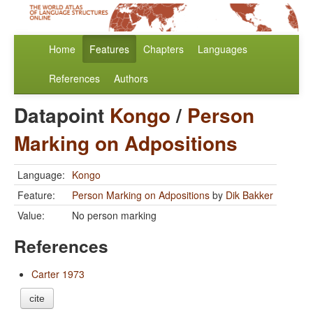
Home
Features
Chapters
Languages
References
Authors
Datapoint
Kongo
/
Person
Marking on Adpositions
Language:
Kongo
Feature:
Person Marking on Adpositions
by
Dik Bakker
Value:
No person marking
References
Carter 1973
cite