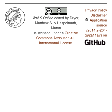
Privacy Policy
Disclaimer
WALS Online
edited by
Dryer,
Application
Matthew S. & Haspelmath,
source
Martin
(v2014.2-204-
is licensed under a
Creative
g92a11a7) on
Commons Attribution 4.0
International License
.