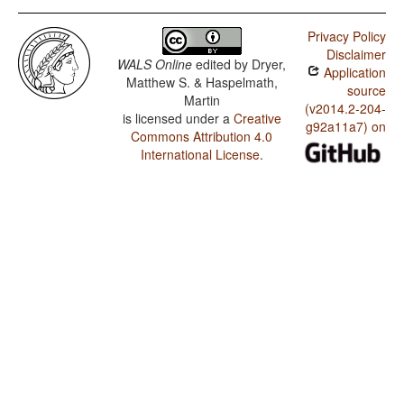
Privacy Policy
Disclaimer
WALS Online
edited by
Dryer,
Application
Matthew S. & Haspelmath,
source
Martin
(v2014.2-204-
is licensed under a
Creative
g92a11a7) on
Commons Attribution 4.0
International License
.