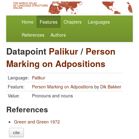
Home
Features
Chapters
Languages
References
Authors
Datapoint
Palikur
/
Person
Marking on Adpositions
Language:
Palikur
Feature:
Person Marking on Adpositions
by
Dik Bakker
Value:
Pronouns and nouns
References
Green and Green 1972
cite