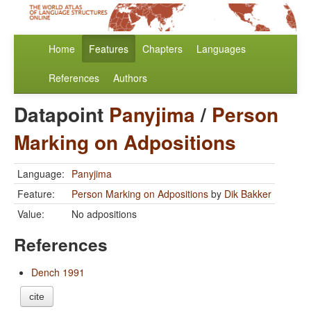
Home
Features
Chapters
Languages
References
Authors
Datapoint
Panyjima
/
Person
Marking on Adpositions
Language:
Panyjima
Feature:
Person Marking on Adpositions
by
Dik Bakker
Value:
No adpositions
References
Dench 1991
cite