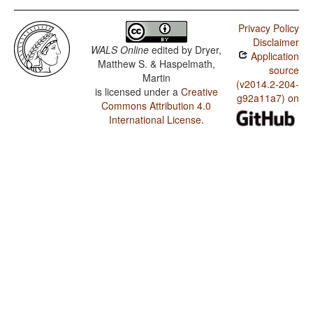
Privacy Policy
Disclaimer
WALS Online
edited by
Dryer,
Application
Matthew S. & Haspelmath,
source
Martin
(v2014.2-204-
is licensed under a
Creative
g92a11a7) on
Commons Attribution 4.0
International License
.