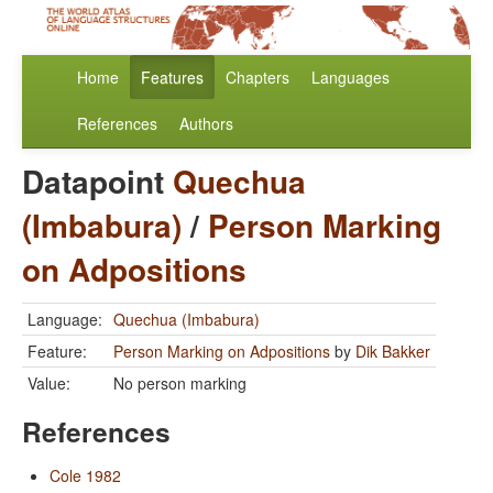
Home
Features
Chapters
Languages
References
Authors
Datapoint
Quechua
(Imbabura)
/
Person Marking
on Adpositions
Language:
Quechua (Imbabura)
Feature:
Person Marking on Adpositions
by
Dik Bakker
Value:
No person marking
References
Cole 1982