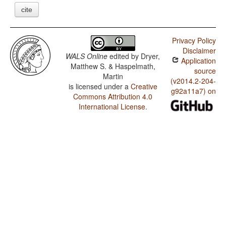
cite
Privacy Policy
Disclaimer
WALS Online
edited by
Dryer,
Application
Matthew S. & Haspelmath,
source
Martin
(v2014.2-204-
is licensed under a
Creative
g92a11a7) on
Commons Attribution 4.0
International License
.