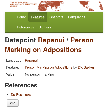
Home
Features
Chapters
Languages
References
Authors
Datapoint
Rapanui
/
Person
Marking on Adpositions
Language:
Rapanui
Feature:
Person Marking on Adpositions
by
Dik Bakker
Value:
No person marking
References
Du Feu 1996
cite