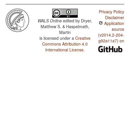
Privacy Policy
Disclaimer
WALS Online
edited by
Dryer,
Application
Matthew S. & Haspelmath,
source
Martin
(v2014.2-204-
is licensed under a
Creative
g92a11a7) on
Commons Attribution 4.0
International License
.