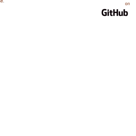
se
.
on