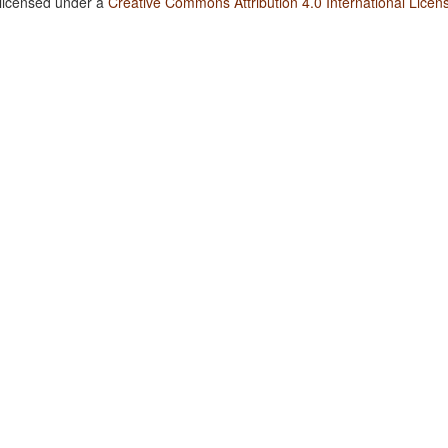
 licensed under a
Creative Commons Attribution 4.0 International Licen