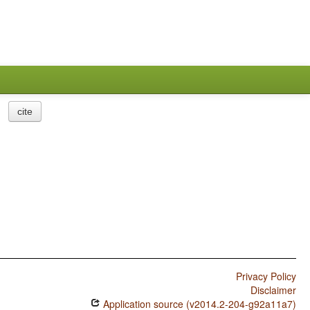
cite
Privacy Policy
Disclaimer
Application source (v2014.2-204-g92a11a7)