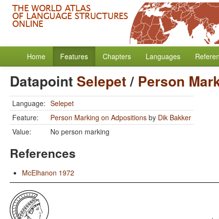
Home
Features
Chapters
Languages
Refere
Datapoint
Selepet
/
Person Mark
Language:
Selepet
Feature:
Person Marking on Adpositions
by
Dik Bakker
Value:
No person marking
References
McElhanon 1972