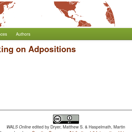
nces
Authors
ing on Adpositions
WALS Online
edited by
Dryer, Matthew S. & Haspelmath, Martin