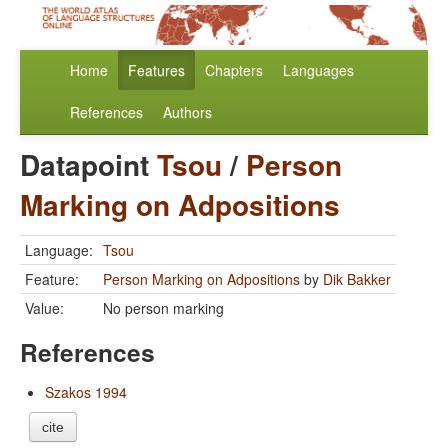
Home
Features
Chapters
Languages
References
Authors
Datapoint
Tsou
/
Person
Marking on Adpositions
Language:
Tsou
Feature:
Person Marking on Adpositions
by
Dik Bakker
Value:
No person marking
References
Szakos 1994
cite