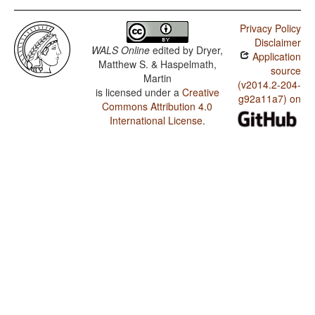
Privacy Policy
Disclaimer
WALS Online
edited by
Dryer,
Application
Matthew S. & Haspelmath,
source
Martin
(v2014.2-204-
is licensed under a
Creative
g92a11a7) on
Commons Attribution 4.0
International License
.