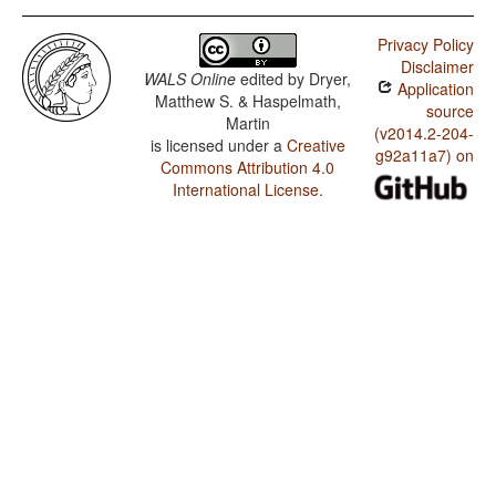
Privacy Policy
Disclaimer
WALS Online
edited by
Dryer,
Application
Matthew S. & Haspelmath,
source
Martin
(v2014.2-204-
is licensed under a
Creative
g92a11a7) on
Commons Attribution 4.0
International License
.