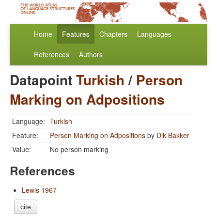
Home
Features
Chapters
Languages
References
Authors
Datapoint
Turkish
/
Person
Marking on Adpositions
Language:
Turkish
Feature:
Person Marking on Adpositions
by
Dik Bakker
Value:
No person marking
References
Lewis 1967
cite