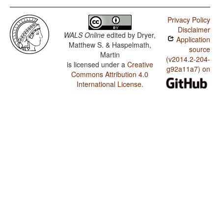
Privacy Policy
Disclaimer
WALS Online
edited by
Dryer,
Application
Matthew S. & Haspelmath,
source
Martin
(v2014.2-204-
is licensed under a
Creative
g92a11a7) on
Commons Attribution 4.0
International License
.