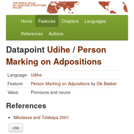
Home
Features
Chapters
Languages
References
Authors
Datapoint
Udihe
/
Person
Marking on Adpositions
Language:
Udihe
Feature:
Person Marking on Adpositions
by
Dik Bakker
Value:
Pronouns and nouns
References
Nikolaeva and Tolskaya 2001
cite