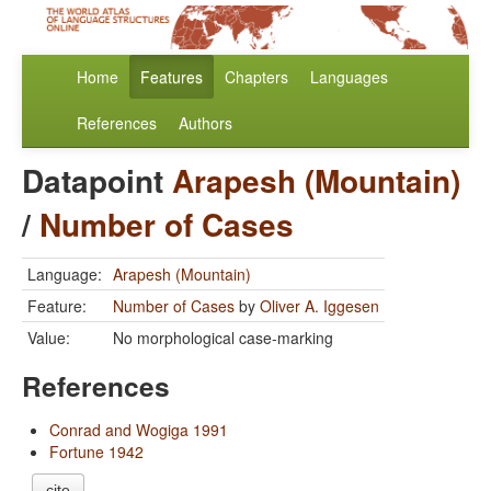
Home
Features
Chapters
Languages
References
Authors
Datapoint
Arapesh (Mountain)
/
Number of Cases
Language:
Arapesh (Mountain)
Feature:
Number of Cases
by
Oliver A. Iggesen
Value:
No morphological case-marking
References
Conrad and Wogiga 1991
Fortune 1942
cite