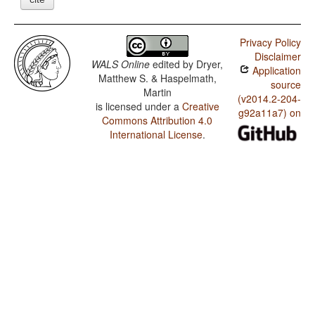
Privacy Policy
Disclaimer
WALS Online
edited by
Dryer,
Application
Matthew S. & Haspelmath,
source
Martin
(v2014.2-204-
is licensed under a
Creative
g92a11a7) on
Commons Attribution 4.0
International License
.